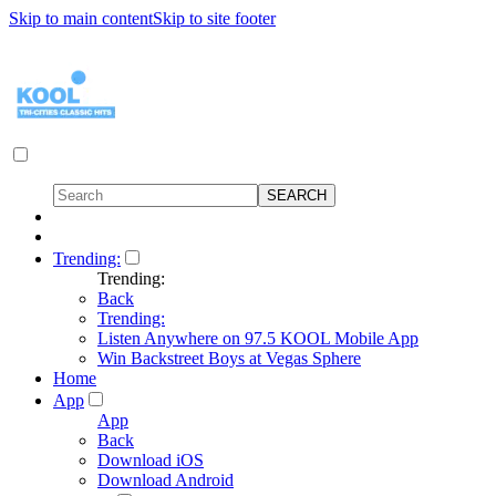
Skip to main content
Skip to site footer
Trending:
Trending:
Back
Trending:
Listen Anywhere on 97.5 KOOL Mobile App
Win Backstreet Boys at Vegas Sphere
Home
App
App
Back
Download iOS
Download Android