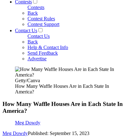
Contests
Contests
Back
Contest Rules
Contest Support
Contact Us
Contact Us
Back
Help & Contact Info
Send Feedback
Advertise
Getty/Canva
How Many Waffle Houses Are in Each State In
America?
How Many Waffle Houses Are in Each State In
America?
Meg Dowdy
Meg Dowdy
Published: September 15, 2023