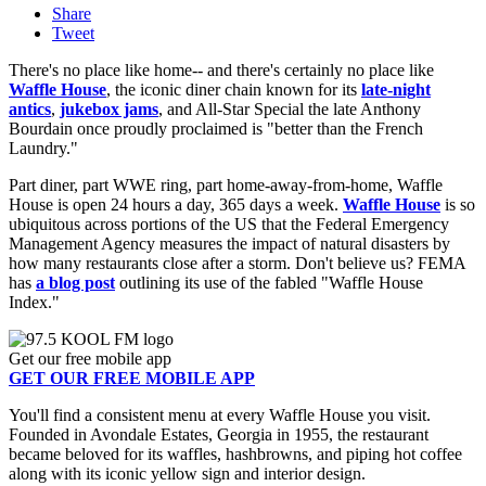
Share
Tweet
There's no place like home-- and there's certainly no place like
Waffle House
, the iconic diner chain known for its
late-night
antics
,
jukebox jams
, and All-Star Special the late Anthony
Bourdain once proudly proclaimed is "better than the French
Laundry."
Part diner, part WWE ring, part home-away-from-home, Waffle
House is open 24 hours a day, 365 days a week.
Waffle House
is so
ubiquitous across portions of the US that the Federal Emergency
Management Agency measures the impact of natural disasters by
how many restaurants close after a storm. Don't believe us? FEMA
has
a blog post
outlining its use of the fabled "Waffle House
Index."
Get our free mobile app
GET OUR FREE MOBILE APP
You'll find a consistent menu at every Waffle House you visit.
Founded in Avondale Estates, Georgia in 1955, the restaurant
became beloved for its waffles, hashbrowns, and piping hot coffee
along with its iconic yellow sign and interior design.