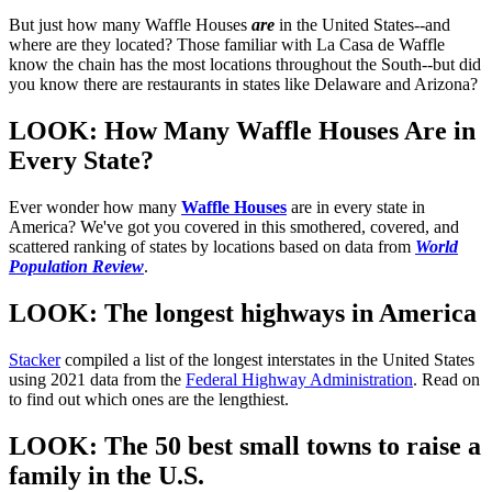
But just how many Waffle Houses
are
in the United States--and
where are they located? Those familiar with La Casa de Waffle
know the chain has the most locations throughout the South--but did
you know there are restaurants in states like Delaware and Arizona?
LOOK: How Many Waffle Houses Are in
Every State?
Ever wonder how many
Waffle Houses
are in every state in
America? We've got you covered in this smothered, covered, and
scattered ranking of states by locations based on data from
World
Population Review
.
LOOK: The longest highways in America
Stacker
compiled a list of the longest interstates in the United States
using 2021 data from the
Federal Highway Administration
. Read on
to find out which ones are the lengthiest.
LOOK: The 50 best small towns to raise a
family in the U.S.