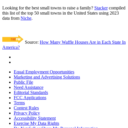
Looking for the best small towns to raise a family?
Stacker
compiled
this list of the top 50 small towns in the United States using 2023
data from
Niche
.
Source:
How Many Waffle Houses Are in Each State In
America?
Equal Employment Opportunities
Marketing and Advertising Solutions
Public File
Need Assistance
Editorial Standards
FCC Applications
Terms
Contest Rules
Privacy Policy
Accessibility Statement
Exercise My Data Rights