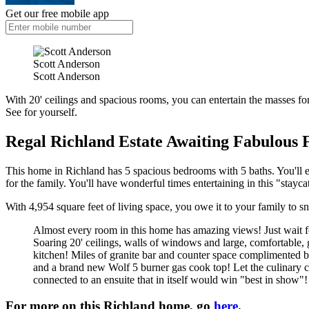
Get our free mobile app
Scott Anderson
Scott Anderson
With 20' ceilings and spacious rooms, you can entertain the masses for 
See for yourself.
Regal Richland Estate Awaiting Fabulous 
This home in Richland has 5 spacious bedrooms with 5 baths. You'll e
for the family. You'll have wonderful times entertaining in this "stayca
With 4,954 square feet of living space, you owe it to your family to sn
Almost every room in this home has amazing views! Just wait for 
Soaring 20' ceilings, walls of windows and large, comfortable, g
kitchen! Miles of granite bar and counter space complimented b
and a brand new Wolf 5 burner gas cook top! Let the culinary cr
connected to an ensuite that in itself would win "best in show"
For more on this Richland home, go
here
.