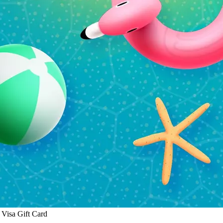
Visa Gift Card