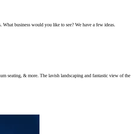
s. What business would you like to see? We have a few ideas.
dium seating, & more. The lavish landscaping and fantastic view of the