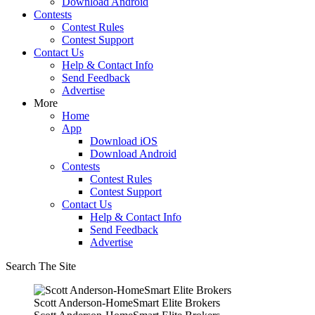
Download Android
Contests
Contest Rules
Contest Support
Contact Us
Help & Contact Info
Send Feedback
Advertise
More
Home
App
Download iOS
Download Android
Contests
Contest Rules
Contest Support
Contact Us
Help & Contact Info
Send Feedback
Advertise
Search The Site
Scott Anderson-HomeSmart Elite Brokers