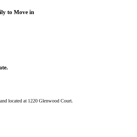
ly to Move in
ate.
e and located at 1220 Glenwood Court.