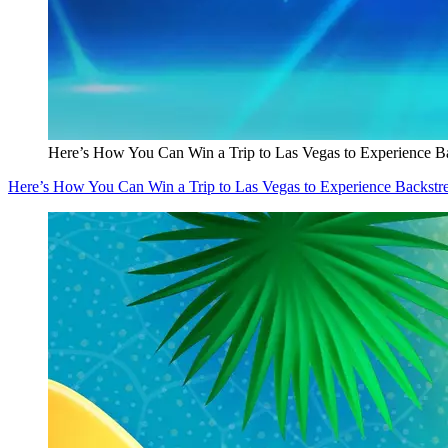
Here’s How You Can Win a Trip to Las Vegas to Experience Ba
Here’s How You Can Win a Trip to Las Vegas to Experience Backstre