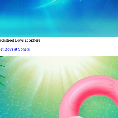
ckstreet Boys at Sphere
et Boys at Sphere