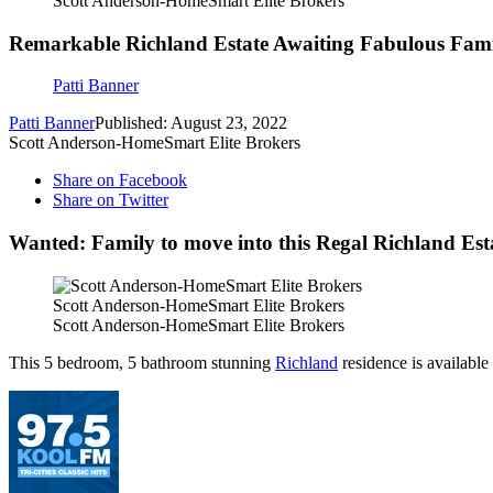
Scott Anderson-HomeSmart Elite Brokers
Remarkable Richland Estate Awaiting Fabulous Fami
Patti Banner
Patti Banner
Published: August 23, 2022
Scott Anderson-HomeSmart Elite Brokers
Share on Facebook
Share on Twitter
Wanted: Family to move into this Regal Richland Est
Scott Anderson-HomeSmart Elite Brokers
Scott Anderson-HomeSmart Elite Brokers
This 5 bedroom, 5 bathroom stunning
Richland
residence is availabl