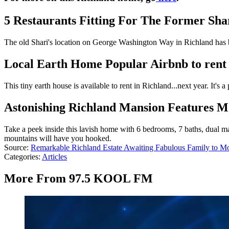
5 Restaurants Fitting For The Former Shar
The old Shari's location on George Washington Way in Richland has be
Local Earth Home Popular Airbnb to rent 
This tiny earth house is available to rent in Richland...next year. It's 
Astonishing Richland Mansion Features Mo
Take a peek inside this lavish home with 6 bedrooms, 7 baths, dual mas
mountains will have you hooked.
Source:
Remarkable Richland Estate Awaiting Fabulous Family to M
Categories
:
Articles
More From 97.5 KOOL FM