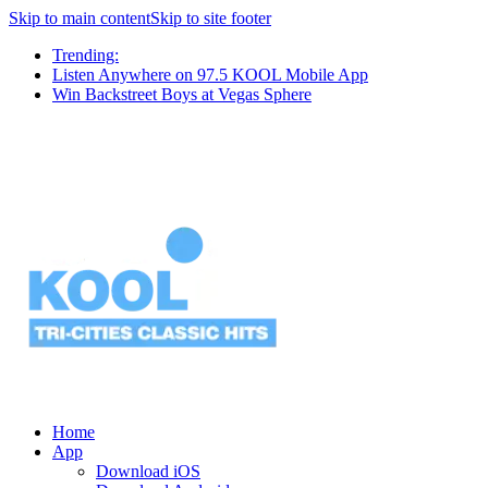
Skip to main content
Skip to site footer
Trending:
Listen Anywhere on 97.5 KOOL Mobile App
Win Backstreet Boys at Vegas Sphere
Home
App
Download iOS