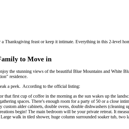
a Thanksgiving feast or keep it intimate. Everything in this 2-level home
Family to Move in
njoy the stunning views of the beautiful Blue Mountains and White Blu
tion" residence.
eak a peek. According to the official listing:
that first cup of coffee in the morning as the sun wakes up the landscape
athering spaces. There's enough room for a party of 50 or a close intima
y custom alder cabinets, double ovens, double dishwashers (cleaning up
eations begin! The main bedroom will be your private retreat. It measure
! Large walk in tiled shower, huge column surrounded soaker tub, two la