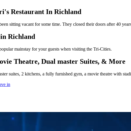
i's Restaurant In Richland
en sitting vacant for some time. They closed their doors after 40 year
in Richland
a popular mainstay for your guests when visiting the Tri-Cities.
vie Theatre, Dual master Suites, & More
ter suites, 2 kitchens, a fully furnished gym, a movie theatre with sta
ove in