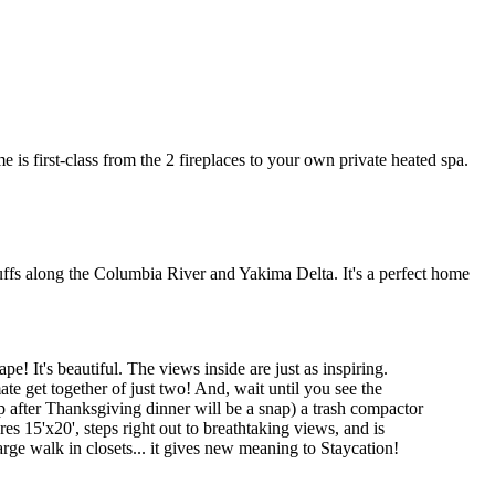
 is first-class from the 2 fireplaces to your own private heated spa.
ffs along the Columbia River and Yakima Delta. It's a perfect home
! It's beautiful. The views inside are just as inspiring.
te get together of just two! And, wait until you see the
 after Thanksgiving dinner will be a snap) a trash compactor
s 15'x20', steps right out to breathtaking views, and is
rge walk in closets... it gives new meaning to Staycation!