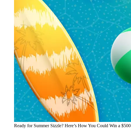
Ready for Summer Sizzle? Here’s How You Could Win a $500 